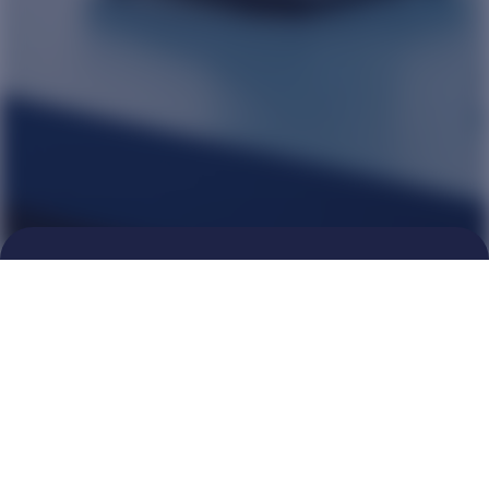
Breakthrough cures for chronic
diseases