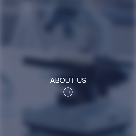
ABOUT US