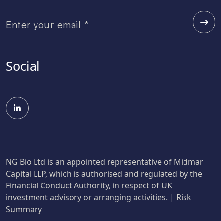
Social
NG Bio Ltd is an appointed representative of Midmar
Capital LLP, which is authorised and regulated by the
Financial Conduct Authority, in respect of UK
investment advisory or arranging activities. |
Risk
Summary