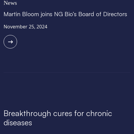
News
Martin Bloom joins NG Bio’s Board of Directors
November 25, 2024
Breakthrough cures for chronic
diseases