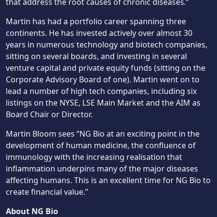
that address the root causes of chronic diseases.”
Martin has had a portfolio career spanning three
continents. He has invested actively over almost 30
years in numerous technology and biotech companies,
sitting on several boards, and investing in several
venture capital and private equity funds (sitting on the
Corporate Advisory Board of one). Martin went on to
lead a number of high tech companies, including six
listings on the NYSE, LSE Main Market and the AIM as
Board Chair or Director.
Martin Bloom sees “NG Bio at an exciting point in the
development of human medicine, the confluence of
immunology with the increasing realisation that
inflammation underpins many of the major diseases
affecting humans. This is an excellent time for NG Bio to
create financial value.”
About NG Bio