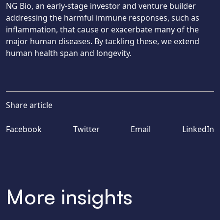
NG Bio, an early-stage investor and venture builder
addressing the harmful immune responses, such as
inflammation, that cause or exacerbate many of the
major human diseases. By tackling these, we extend
human health span and longevity.
Share article
Facebook
Twitter
Email
LinkedIn
More insights