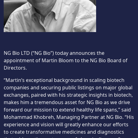
NG Bio LTD (“NG Bio”) today announces the
appointment of Martin Bloom to the NG Bio Board of
Directors.
“Martin’s exceptional background in scaling biotech
companies and securing public listings on major global
exchanges, paired with his strategic insights in biotech,
makes him a tremendous asset for NG Bio as we drive
forward our mission to extend healthy life spans,” said
Mohammad Khobreh, Managing Partner at NG Bio. “His
experience and vision will greatly enhance our efforts
to create transformative medicines and diagnostics